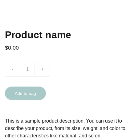
Product name
$0.00
-
+
Add to bag
This is a sample product description. You can use it to
describe your product, from its size, weight, and color to
other characteristics like material, and so on.