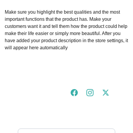
Make sure you highlight the best qualities and the most
important functions that the product has. Make your
customers want it and tell them how the product could help
make their life easier or simply more beautiful. After you
have added your product description in the store settings, it
will appear here automatically
Join our urban tigress community!
FOLLOW US ON SOCIALS
GOT A QUESTION?
hello@urbantigress.co.uk
SUBSCRIBE TO OUR MAILING LIST 
Enter your email address