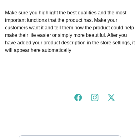
Make sure you highlight the best qualities and the most
important functions that the product has. Make your
customers want it and tell them how the product could help
make their life easier or simply more beautiful. After you
have added your product description in the store settings, it
will appear here automatically
Join our urban tigress community!
FOLLOW US ON SOCIALS
GOT A QUESTION?
hello@urbantigress.co.uk
SUBSCRIBE TO OUR MAILING LIST 
Enter your email address