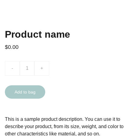
Product name
$0.00
-
+
Add to bag
This is a sample product description. You can use it to
describe your product, from its size, weight, and color to
other characteristics like material, and so on.