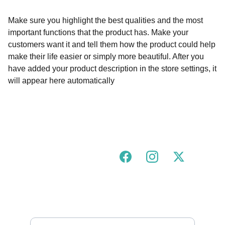
Make sure you highlight the best qualities and the most
important functions that the product has. Make your
customers want it and tell them how the product could help
make their life easier or simply more beautiful. After you
have added your product description in the store settings, it
will appear here automatically
Join our urban tigress community!
FOLLOW US ON SOCIALS
GOT A QUESTION?
hello@urbantigress.co.uk
SUBSCRIBE TO OUR MAILING LIST 
Enter your email address