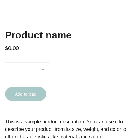
Product name
$0.00
-
+
Add to bag
This is a sample product description. You can use it to
describe your product, from its size, weight, and color to
other characteristics like material, and so on.