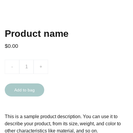
Product name
$0.00
-
+
Add to bag
This is a sample product description. You can use it to
describe your product, from its size, weight, and color to
other characteristics like material, and so on.