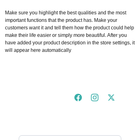
Make sure you highlight the best qualities and the most
important functions that the product has. Make your
customers want it and tell them how the product could help
make their life easier or simply more beautiful. After you
have added your product description in the store settings, it
will appear here automatically
Join our urban tigress community!
FOLLOW US ON SOCIALS
GOT A QUESTION?
hello@urbantigress.co.uk
SUBSCRIBE TO OUR MAILING LIST 
Enter your email address